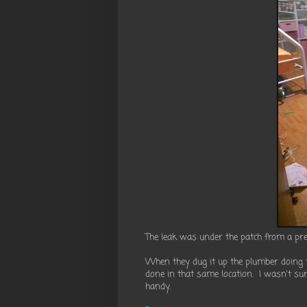
The leak was under the patch from a pre
When they dug it up the plumber doing t
done in that same location. I wasn't s
handy.