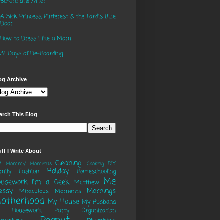
Before and After
A Sick Princess, Pinterest & the Tardis Blue
Door
How to Dress Like a Mom
31 Days of De-Hoarding
og Archive
arch This Blog
uff I Write About
Cleaning
DIY
ad Mommy' Moments
Cooking
Holiday
mily
Fashion
Homeschooling
Me
ousework
I'm a Geek
Matthew
essy
Mornings
Miraculous Moments
otherhood
My House
My Husband
o Housework Party
Organization