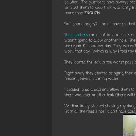
solution. The plumbers have always bee
to trust them to keep their warranty. B
more than
ENOUGH
.
Do I sound angry? I am. I have reached 
The plumbers
came out to locate leak num
wasn't going to allow another hole. The
the repair for another day. They weren'
work that day. Which is why I told my 
They located the leak in the worst poss
Right away they started bringing their 
missing having running water.
I decided to go ahead and allow them t
there was ever another leak (there will 
We frantically started shoving my daught
from all the mud since I didn't have ade