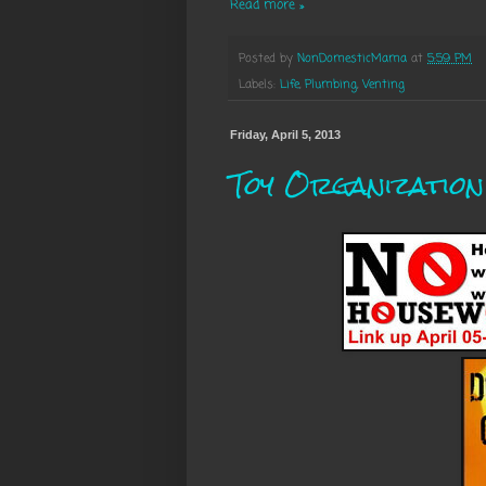
Read more »
Posted by
NonDomesticMama
at
5:59 PM
Labels:
Life
,
Plumbing
,
Venting
Friday, April 5, 2013
Toy Organization