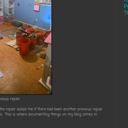
Pa
P
T
vious repair.
he repair asked me if there had been another previous repair
ure. This is where documenting things on my blog comes in