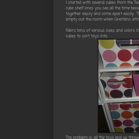
I started with several cubes from the Targ
cube shelf ones you see all the time bec
together easily and come apart easily. 
empty out the room when Gremlins attac
Fabric bins of various sizes and colors 
cubes to sort toys into.
The problem is, all the toys end up thro