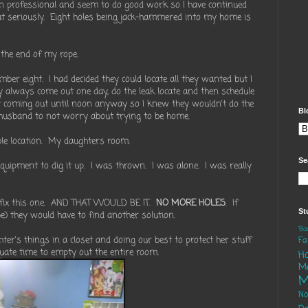
n professional and seem to do good work so I have continued
ut seriously. Eight holes being jack-hammered into my home is
the end of my rope.
ber eight. I had decided they could locate all they wanted but I
y always come out one day, do the leak locate and then schedule
t coming out until noon anyway so I knew they wouldn't do the
Bl
husband to not worry about trying to be home.
ible location. My daughters room.
Se
equipment to dig it up. I was thrown. I was alone. I was really
o fix this one. AND THAT WOULD BE IT.
NO MORE HOLES
. If
St
be) they would have to find another solution.
'B
er's things in a closet and doing our best to protect her stuff
Fa
quate time to empty out the entire room.
H
M
M
N