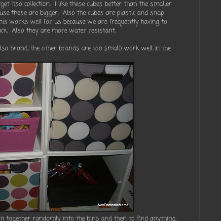
et Itso collection. I like these cubes better than the smaller
ause these are bigger. Also the cubes are plastic and snap
This works well for us because we are frequently having to
k. Also they are more water resistant.
(Itso brand, the other brands are too small) work well in the
wn together randomly into the bins and then to find anything,