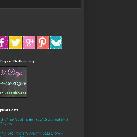
 Days of De-Hoarding
pular Posts
The "Too Good To Be True" Dress: eShakti
Review
My Ideal Protein Weight Loss Story -