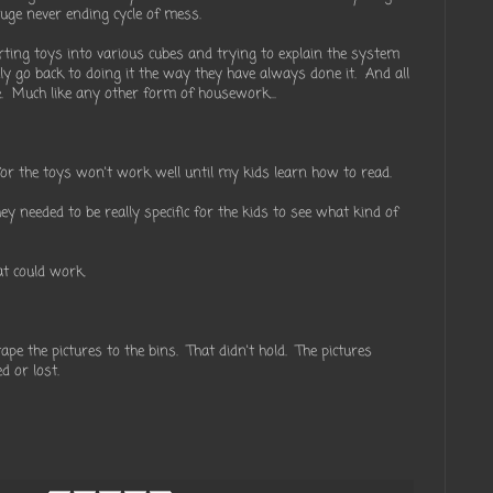
uge never ending cycle of mess.
rting toys into various cubes and trying to explain the system
ly go back to doing it the way they have always done it. And all
. Much like any other form of housework...
s for the toys won't work well until my kids learn how to read.
they needed to be really specific for the kids to see what kind of
at could work.
pe the pictures to the bins. That didn't hold. The pictures
d or lost.