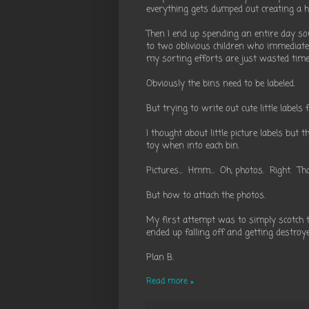
everything gets dumped out creating a h
Then I end up spending an entire day so
to two oblivious children who immediate
my sorting efforts are just wasted time
Obviously the bins need to be labeled.
But trying to write out cute little label
I thought about little picture labels but 
toy when into each bin.
Pictures... Hmm... Oh, photos. Right. Th
But how to attach the photos.
My first attempt was to simply scotch ta
ended up falling off and getting destroye
Plan B.
Read more »