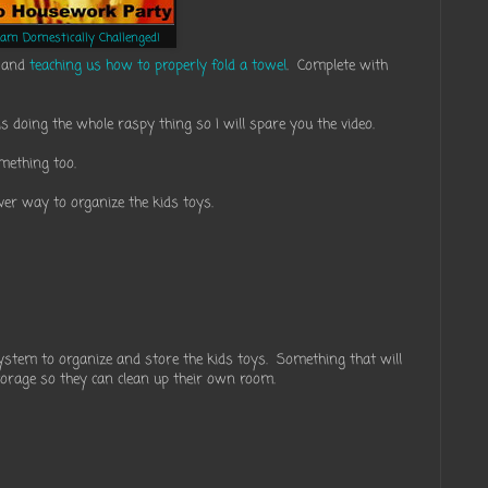
eam Domestically Challenged!
g and
teaching us how to properly fold a towel
. Complete with
is doing the whole raspy thing so I will spare you the video.
omething too.
ever way to organize the kids toys.
tem to organize and store the kids toys. Something that will
storage so they can clean up their own room.