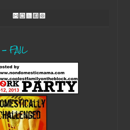
 - FAIL