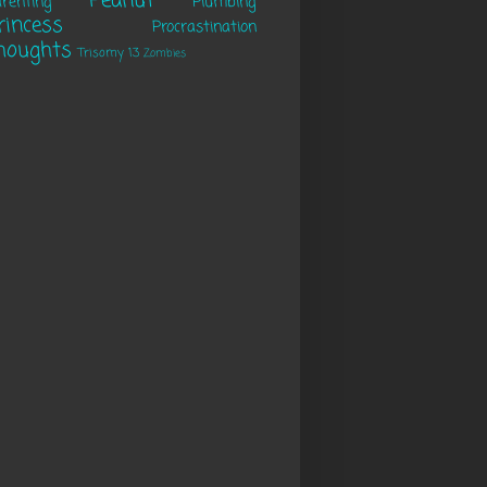
Peanut
renting
Plumbing
rincess
Procrastination
houghts
Trisomy 13
Zombies