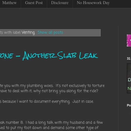
Matthew
Guest Post
Disclosure
No Housework Day
s with label
Venting
.
Show all posts
one - Another Slab Leak
31
date you with my plumbing woes. It's not exclusively to torture
ave to deal with it, why not bring you along for the ride?
is because I want to document everything. Just in case.
Po
leak number 8. I had a long talk with my husband and a few
sed to put my foot down and demand some other type of