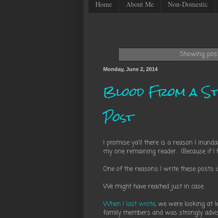
Home
About Me
Non-Domestic
Showing post
Monday, June 2, 2014
Blood From a St
Post
I promise ya'll there is a reason I inun
my one remaining reader. (Because if I h
One of the reasons I write these posts 
We might have reached just in case.
When I last wrote
, we were looking at 
family members and was strongly advi