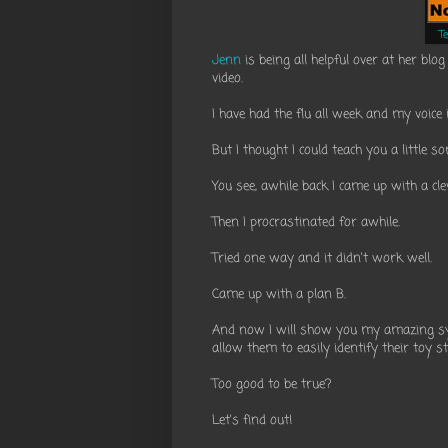
T
Jenn
is being all helpful over at her blo
video.
I have had the flu all week and my voice 
But I thought I could teach you a little s
You see, awhile back I came up with a cl
Then I procrastinated for awhile.
Tried one way and it didn't work well.
Came up with a plan B.
And now I will show you my amazing sys
allow them to easily identify their toy 
Too good to be true?
Let's find out!