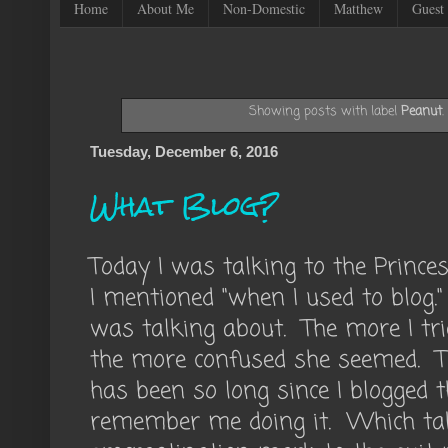
Home
About Me
Non-Domestic
Matthew
Guest 
Showing posts with label
Peanut
Tuesday, December 6, 2016
What Blog?
Today I was talking to the Princ
I mentioned "when I used to blog
was talking about. The more I trie
the more confused she seemed. Th
has been so long since I blogged 
remember me doing it. Which ta