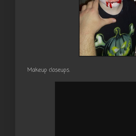
Makeup closeups.