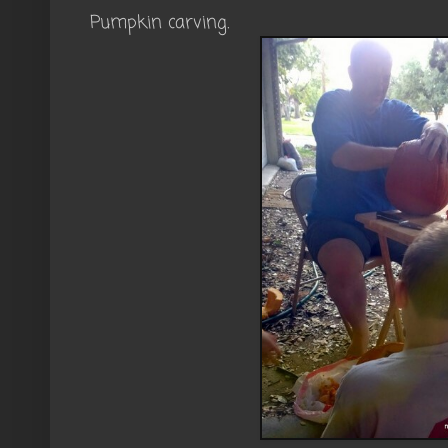
Pumpkin carving.