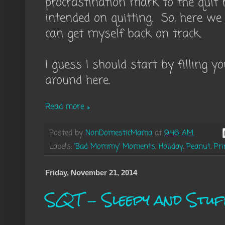
procrastination mark to the quit
intended on quitting. So, here we 
can get myself back on track.
I guess I should start by filling 
around here.
Read more »
Posted by
NonDomesticMama
at
9:46 AM
Labels:
'Bad Mommy' Moments
,
Holiday
,
Peanut
,
Pri
Friday, November 21, 2014
SQT - Sleepy and Stuf