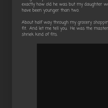
exactly how old he was but my daughter wa
have been younger than two.
About half way through my grocery shoppin
fit. And let me tell you. He was the master 
shriek kind of fits.