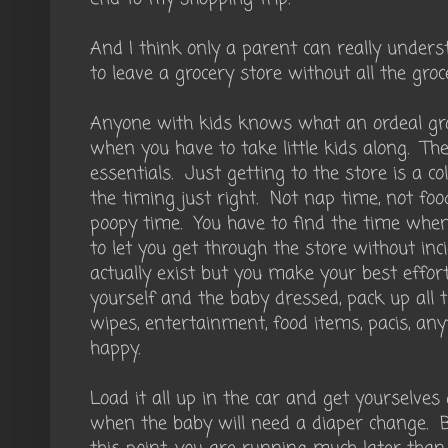
And I think only a parent can really unders
to leave a grocery store without all the groce
Anyone with kids knows what an ordeal gr
when you have to take little kids along. The
essentials. Just getting to the store is a co
the timing just right. Not nap time, not foo
poopy time. You have to find the time when
to let you get through the store without inc
actually exist but you make your best effor
yourself and the baby dressed, pack up all t
wipes, entertainment, food items, pacis, any
happy.
Load it all up in the car and get yourselves
when the baby will need a diaper change. B