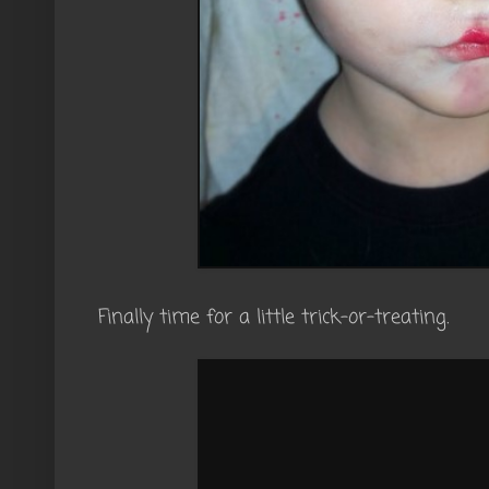
Finally time for a little trick-or-treating.