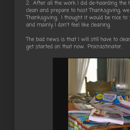
2. After all the work I did de-hoarding the 
clean and prepare to host Thanksgiving, we
Thanksgiving. I thought it would be nice to t
and mainly, I don't feel like cleaning.
The bad news is that I will still have to cle
get started on that now. Procrastinator.