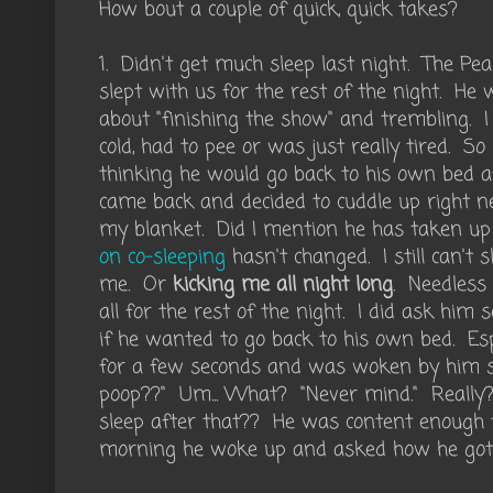
How bout a couple of quick, quick takes?
1. Didn't get much sleep last night. The P
slept with us for the rest of the night. 
about "finishing the show" and trembling. I c
cold, had to pee or was just really tired. S
thinking he would go back to his own bed a
came back and decided to cuddle up right 
my blanket. Did I mention he has taken u
on co-sleeping
hasn't changed. I still can't
me. Or
kicking me all night long
. Needless 
all for the rest of the night. I did ask him 
if he wanted to go back to his own bed. Espe
for a few seconds and was woken by him
poop??" Um... What? "Never mind." Really?
sleep after that?? He was content enough 
morning he woke up and asked how he got 