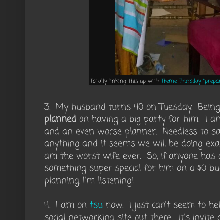
Totally linking this up with
Theme Thursday "prepar
3. My husband turns 40 on Tuesday. Being a 
planned
on having a big party for him. I am
and an even worse planner. Needless to sa
anything and it seems we will be doing exa
am the worst wife ever. So, if anyone has
something super special for him on a $0 bu
planning, I'm listening!
4. I am on
tsu
now. I just can't seem to hel
social networking site out there. It's invite