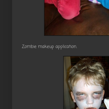
Zombie makeup application.