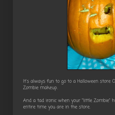
It's always fun to go to a Halloween store 
Zombie makeup.
And a tad ironic when your "little Zombie" h
entire time you are in the store.