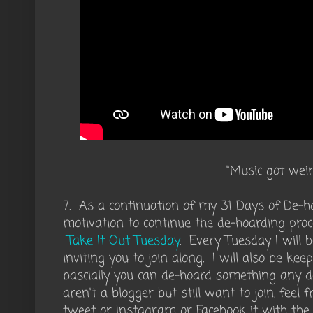
"Music got weir
7. As a continuation of my 31 Days of De-ho
motivation to continue the de-hoarding proce
Take It Out Tuesday
. Every Tuesday I will
inviting you to join along. I will also be ke
bascially you can de-hoard something any day
aren't a blogger but still want to join, feel 
tweet or Instagram or Facebook it with the