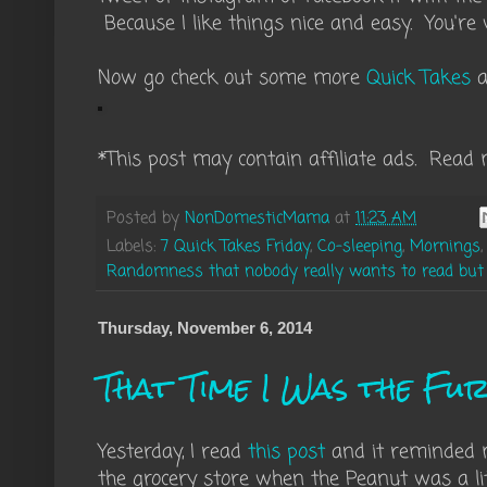
Because I like things nice and easy. You're
Now go check out some more
Quick Takes
a
*This post may contain affiliate ads. Read 
Posted by
NonDomesticMama
at
11:23 AM
Labels:
7 Quick Takes Friday
,
Co-sleeping
,
Mornings
Randomness that nobody really wants to read but I'
Thursday, November 6, 2014
That Time I Was the Fu
Yesterday, I read
this post
and it reminded me
the grocery store when the Peanut was a li