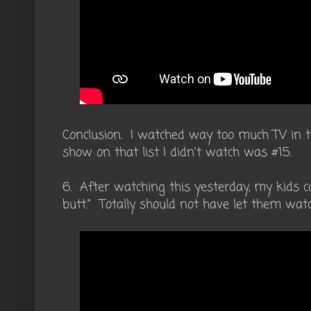
Conclusion. I watched way too much TV in 
show on that list I didn't watch was #15.
6. After watching this yesterday, my kids ca
butt." Totally should not have let them watc