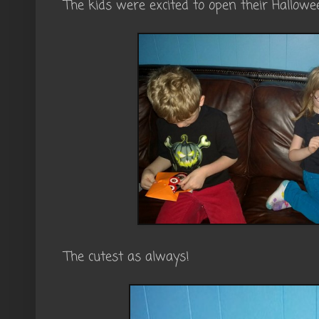
The kids were excited to open their Hallow
The cutest as always!