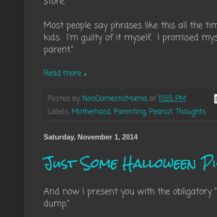
store."
Most people say phrases like this all the ti
kids. I'm guilty of it myself. I promised my
parent."
Read more »
Posted by
NonDomesticMama
at
11:55 PM
Labels:
Motherhood
,
Parenting
,
Peanut
,
Thoughts
Saturday, November 1, 2014
Just Some Halloween P
And now I present you with the obligatory 
dump."