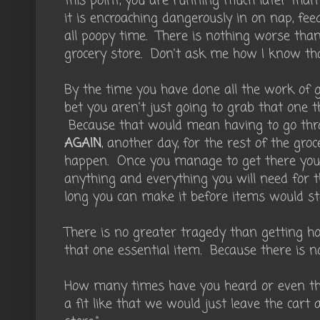
this point, you are running much later tha
it is encroaching dangerously in on nap, fee
all poopy time. There is nothing worse than
grocery store. Don't ask me how I know tha
By the time you have done all the work of ge
bet you aren't just going to grab that one t
Because that would mean having to go thro
AGAIN
, another day, for the rest of the gr
happen. Once you manage to get there you
anything and everything you will need for 
long you can make it before items would star
There is no greater tragedy than getting h
that one essential item. Because there is n
How many times have you heard or even tho
a fit like that we would just leave the cart