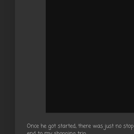
Once he got started, there was just no sto
end to my shopping trip.