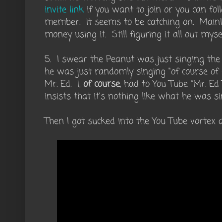
invite link
if you want to join or you can fol
member. It seems to be catching on. Main
money using it. Still figuring it all out mysel
5. I swear the Peanut was just singing th
he was just randomly singing "of course of c
Mr. Ed. I,
of course
, had to You Tube "Mr. E
insists that it's nothing like what he was si
Then I got sucked into the You Tube vortex 