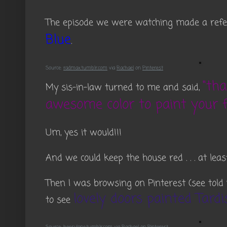
The episode we were watching made a refer
Blue
.
Source:
radmax.tumblr.com
via
Rachael
on
Pinterest
"th
My sis-in-law turned to me and said,
awesome color to paint your f
Um, yes it would!!!
And we could keep the house red . . . at least
Then I was browsing on Pinterest (see tol
lovely doors painted Tardi
to see