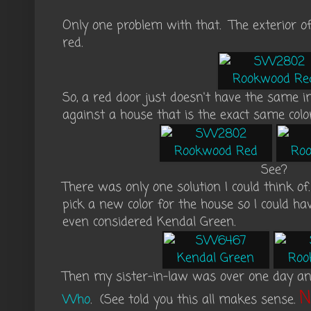
Only one problem with that. The exterior 
red.
So, a red door just doesn't have the same i
against a house that is the exact same col
See?
There was only one solution I could think of
pick a new color for the house so I could h
even considered Kendal Green.
Then my sister-in-law was over one day a
N
Who
. (See told you this all makes sense.