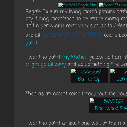
Regale Blue in my living room/upstairs ba
my dining room/soon to be entire dining ro
and a periwinkle color very similar to Celest
Sherwin Williams
are all
colors be
paint
.
I want to paint
my kitchen
yellow so I am 
might go all zany
and do something like Le
Then as an accent color throughout the hou
I want to paint at least one wall of the ma