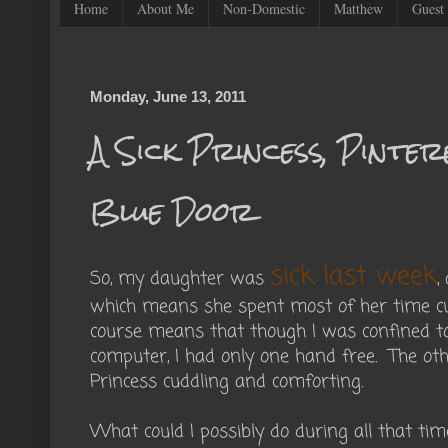
Home
About Me
Non-Domestic
Matthew
Guest 
Monday, June 13, 2011
A Sick Princess, Pinter
Blue Door
sick last week
So, my daughter was
,
which means she spent most of her time c
course means that though I was confined to
computer, I had only one hand free. The ot
Princess cuddling and comforting.
What could I possibly do during all that tim