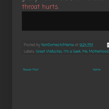
throat hurts
.
Posted by
NonDomesticMama
at
9:24 PM
Labels:
Great Websites
,
I'm a Geek
,
Me
,
Motherhood
Newer Post
Home