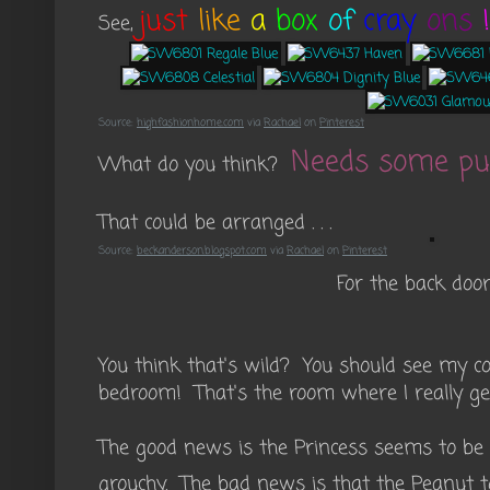
just
like
a
box
of
cray
ons
!
See,
Source:
highfashionhome.com
via
Rachael
on
Pinterest
Needs some pu
What do you think?
That could be arranged . . .
Source:
beckanderson.blogspot.com
via
Rachael
on
Pinterest
For the back doors 
You think that's wild? You should see my c
bedroom! That's the room where I really get
The good news is the Princess seems to be o
grouchy. The bad news is that the Peanut t