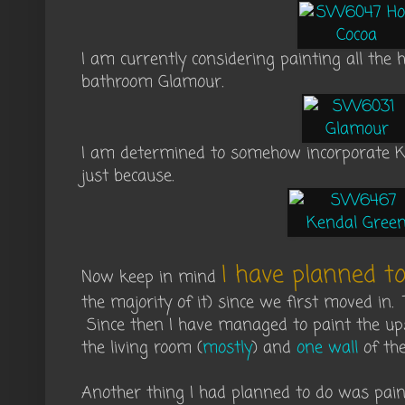
I am currently considering painting all th
bathroom Glamour.
I am determined to somehow incorporate 
just because.
I have planned to
Now keep in mind
the majority of it) since we first moved in.
Since then I have managed to paint the ups
the living room (
mostly
) and
one wall
of the
Another thing I had planned to do was pain