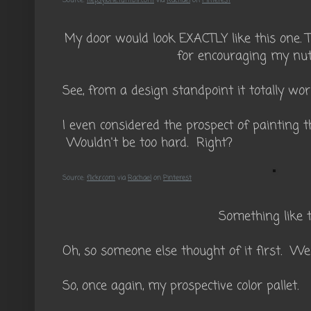
Source:
hepsylone.tumblr.com
via
Rachael
on
Pinterest
My door would look EXACTLY like this one. T
for encouraging my nutt
See, from a design standpoint it totally wor
I even considered the prospect of painting 
Wouldn't be too hard. Right?
Source:
flickr.com
via
Rachael
on
Pinterest
Something like t
Oh, so someone else thought of it first. Wel
So, once again, my prospective color pallet.