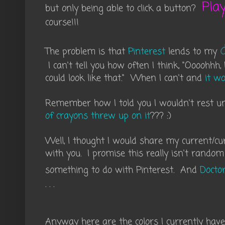
Pla
but only being able to click a button?
course!!!
The problem is that
Pinterest
lends to my
I can't tell you how often I think, "Oooohhh,
could look like that." When I can't and
it wo
Remember how I told you I wouldn't rest u
of crayons threw up on it
??? :)
Well, I thought I would share my current/cu
with you. I promise this really isn't random 
something to do with Pinterest. And
Docto
. . .
Anyway here are the colors I currently have