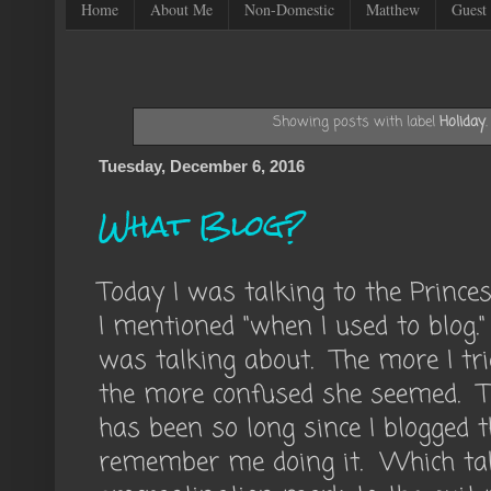
Home
About Me
Non-Domestic
Matthew
Guest 
Showing posts with label
Holiday
Tuesday, December 6, 2016
What Blog?
Today I was talking to the Princ
I mentioned "when I used to blog
was talking about. The more I trie
the more confused she seemed. Th
has been so long since I blogged 
remember me doing it. Which ta