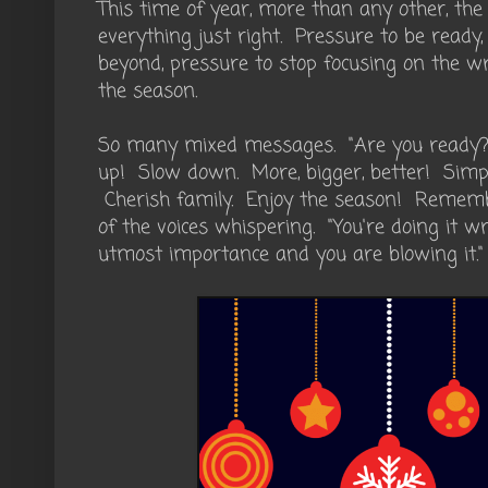
This time of year, more than any other, the
everything just right. Pressure to be ready
beyond, pressure to stop focusing on the wr
the season.
So many mixed messages. "Are you ready?
up! Slow down. More, bigger, better! Simpli
Cherish family. Enjoy the season! Remember
of the voices whispering. "You're doing it wr
utmost importance and you are blowing it."