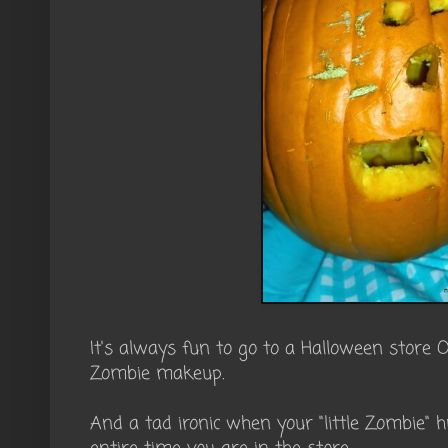
It's always fun to go to a Halloween store 
Zombie makeup.
And a tad ironic when your "little Zombie" h