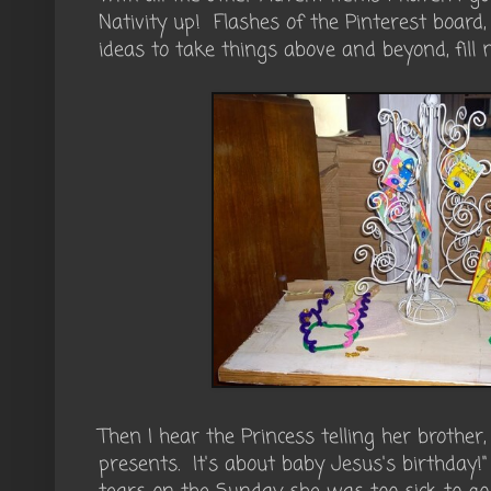
Nativity up! Flashes of the Pinterest board,
ideas to take things above and beyond, fill 
Then I hear the Princess telling her brother
presents. It's about baby Jesus's birthday!"