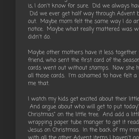
is, I don't know for sure. Did we always ha
Did we ever get half way through Advent b
out. Maybe mom felt the same way I do an
notice. Maybe what really mattered was 
didn't do.
Maybe other mothers have it less together 
friend, who sent the first card of the seaso
cards went out without stamps. Now she h
all those cards. I'm ashamed to have felt a 
me that.
I watch my kids get excited about their litt
And argue about who will get to put today's
Christmas" on the little tree. And add a litt
wrapping paper tube manger to get it ready
Jesus on Christmas. In the back of my mind 
with all the other Advent items I haven't go