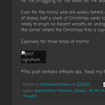
for the struggling, for the weak, for the sea
Even for the moms who are weeks behind on 
of dishes, half a stack of Christmas cards 
ready to erupt, no Advent wreath, an undisp
the corner where the Christmas tree is sup
Especially for those kinds of moms!
*This post contains affiliate ads. Read my f
Posted by
NonDomesticMama
at
12:18 PM
Labels:
'Bad Mommy' Moments
,
Holiday
,
Life
,
Me
,
Mi
Thoughts