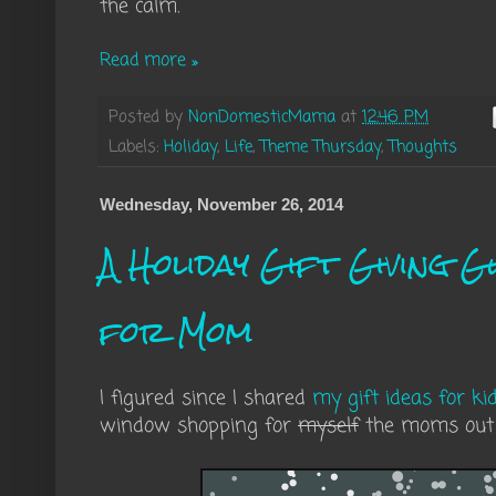
the calm.
Read more »
Posted by
NonDomesticMama
at
12:46 PM
Labels:
Holiday
,
Life
,
Theme Thursday
,
Thoughts
Wednesday, November 26, 2014
A Holiday Gift Giving Gu
for Mom
I figured since I shared
my gift ideas for ki
window shopping for
myself
the moms out 