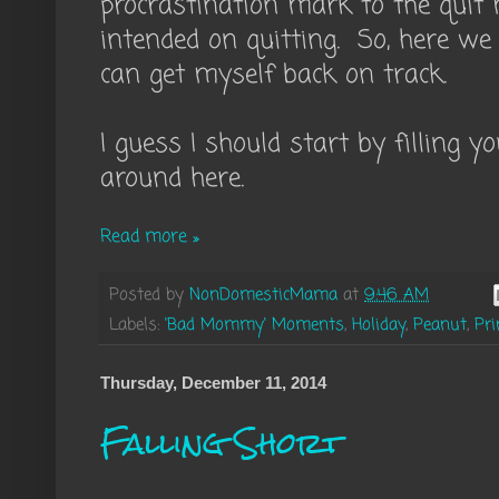
procrastination mark to the quit
intended on quitting. So, here we 
can get myself back on track.
I guess I should start by filling 
around here.
Read more »
Posted by
NonDomesticMama
at
9:46 AM
Labels:
'Bad Mommy' Moments
,
Holiday
,
Peanut
,
Pri
Thursday, December 11, 2014
Falling Short