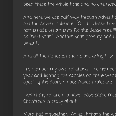
been there the whole time and no one notic
And here we are half way through Advent 
out the Advent calendar. Or the Jesse tre
homemade ornaments for the Jesse tree lik
do "next year." Another year goes by and I 
wreath.
And all the Pinterest moms are doing it so
I remember my own childhood. I remember 
year and lighting the candles on the Adven
opening the doors on our Advent calendar.
I want my children to have those same me
Christmas is really about.
Mom had it together. At least that's the w