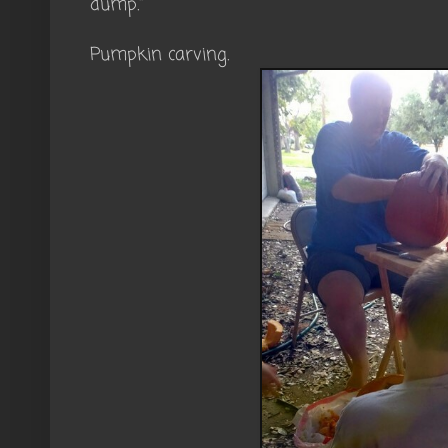
dump."
Pumpkin carving.