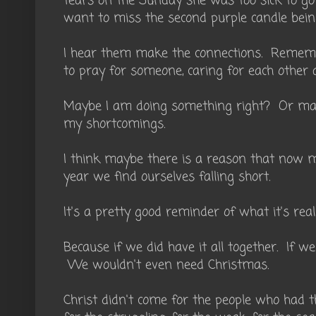
tears on the Sunday she was too sick to go 
want to miss the second purple candle being 
I hear them make the connections. Remembe
to pray for someone, caring for each other a
Maybe I am doing something right? Or may
my shortcomings.
I think maybe there is a reason that now 
year we find ourselves falling short.
It's a pretty good reminder of what it's reall
Because if we did have it all together. If w
We wouldn't even need Christmas.
Christ didn't come for the people who had 