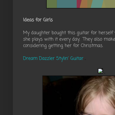
Ideas for Girls
My daughter bought this guitar for hersel
she plays with it every day. They also mak
considering getting her for Christmas.
Dream Dazzler Stylin' Guitar