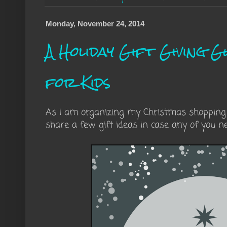
Monday, November 24, 2014
A Holiday Gift Giving Gu
for Kids
As I am organizing my Christmas shopping li
share a few gift ideas in case any of you n