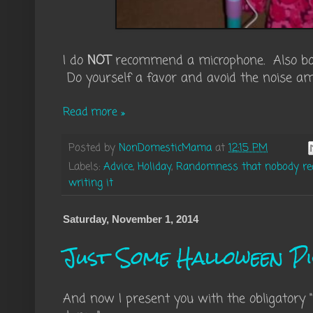
I do
NOT
recommend a microphone. Also bou
Do yourself a favor and avoid the noise ampl
Read more »
Posted by
NonDomesticMama
at
12:15 PM
Labels:
Advice
,
Holiday
,
Randomness that nobody real
writing it
Saturday, November 1, 2014
Just Some Halloween P
And now I present you with the obligatory 