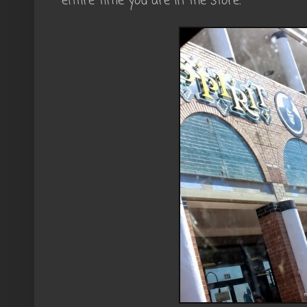
entire time you are in the store.