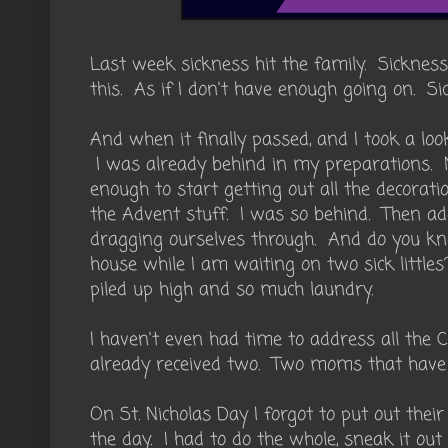
Last week sickness hit the family. Sickness
this. As if I don't have enough going on. Si
And when it finally passed, and I took a loo
I was already behind in my preparations. 
enough to start getting out all the decorati
the Advent stuff. I was so behind. Then ad
dragging ourselves through. And do you k
house while I am waiting on two sick little
piled up high and so much laundry.
I haven't even had time to address all the 
already received two. Two moms that have i
On St. Nicholas Day I forgot to put out their
the day. I had to do the whole, sneak it ou