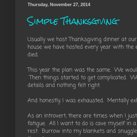
Thursday, November 27, 2014
Simple Thanksgiving
Usually we host Thanksgiving dinner at our
house we have hosted every year with the 
died.
This year the plan was the same. We would
Then things started to get complicated. We
details and nothing felt right.
And honestly, I was exhausted. Mentally ex
As an introvert, there are times when I jus
fatigue. All I want to do is cave myself i
rest. Burrow into my blankets and snuggl