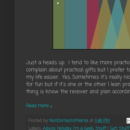
Just a heads up. I tend to like more practica
complain about practical gifts but I prefer
my life easier. Yes, Sometimes it's really ni
for fun but if it's one or the other I lean pr
thing is know the receiver and plan accordin
Read more »
Posted by
NonDomesticMama
at
1:48 PM
Labels:
Advice
,
Holiday
,
I'm a Geek
,
Stuff I Got
,
Stuff