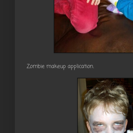
Zombie makeup application.