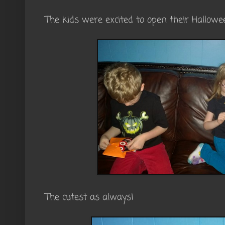
The kids were excited to open their Hallow
The cutest as always!