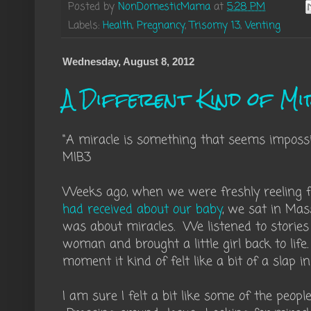
Posted by
NonDomesticMama
at
5:28 PM
Labels:
Health
,
Pregnancy
,
Trisomy 13
,
Venting
Wednesday, August 8, 2012
A Different Kind of Mi
"A miracle is something that seems imposs
MIB3
Weeks ago, when we were freshly reeling
had received about our baby
, we sat in Mas
was about miracles. We listened to storie
woman and brought a little girl back to life.
moment it kind of felt like a bit of a slap in
I am sure I felt a bit like some of the peopl