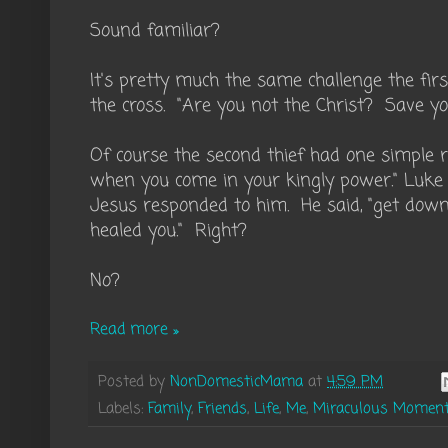
Sound familiar?
It's pretty much the same challenge the firs
the cross. "Are you not the Christ? Save yo
Of course the second thief had one simpl
when you come in your kingly power." Luk
Jesus responded to him. He said, "get down 
healed you." Right?
No?
Read more »
Posted by
NonDomesticMama
at
4:59 PM
Labels:
Family
,
Friends
,
Life
,
Me
,
Miraculous Momen