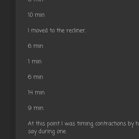
10 min
I moved to the recliner.
6 min
1 min
6 min
14 min
9 min
At this point I was timing contractions by
say during one.