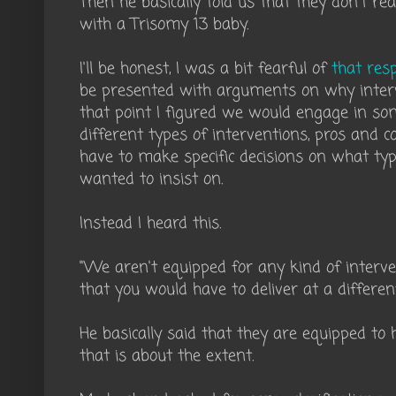
Then he basically told us that they don't re
with a Trisomy 13 baby.
I'll be honest, I was a bit fearful of
that res
be presented with arguments on why inter
that point I figured we would engage in so
different types of interventions, pros and 
have to make specific decisions on what ty
wanted to insist on.
Instead I heard this.
"We aren't equipped for any kind of interv
that you would have to deliver at a different
He basically said that they are equipped to
that is about the extent.