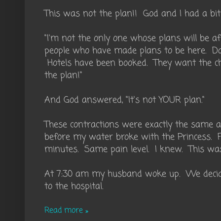
This was not the plan!! God and I had a bit 
"I'm not the only one whose plans will be af
people who have made plans to be here. Da
Hotels have been booked. They want the ch
the plan!"
And God answered, "It's not YOUR plan."
These contractions were exactly the same as
before my water broke with the Princess. 
minutes. Same pain level. I knew. This was
At 7:30 am my husband woke up. We decide
to the hospital.
Read more »