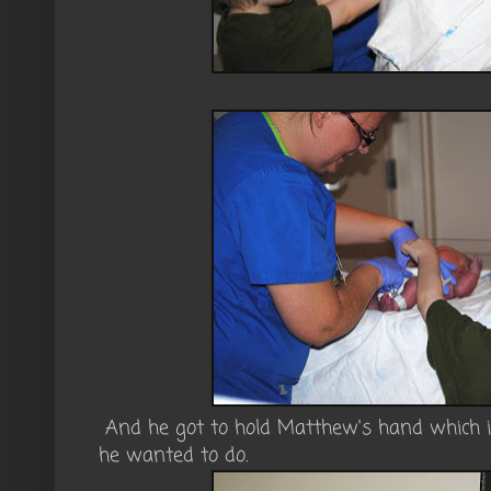
And he got to hold Matthew's hand which 
he wanted to do.