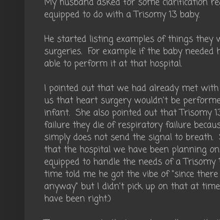
My husband asked for some clarification r
equipped to do with a Trisomy 13 baby.
He started listing examples of things they w
surgeries. For example if the baby needed 
able to perform it at that hospital.
I pointed out that we had already met with 
us that heart surgery wouldn't be performe
infant. She also pointed out that Trisomy 13
failure they die of respiratory failure beca
simply does not send the signal to breath. S
that the hospital we have been planning on 
equipped to handle the needs of a Trisomy 
time told me he got the vibe of "since there
anyway" but I didn't pick up on that at tim
have been right.)