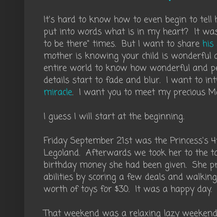
It's hard to know how to even begin to tell 
put into words what is in my heart? It was 
to be there" times. But I want to share
his
mother is knowing your child is wonderful
entire world to know how wonderful and per
details start to fade and blur. I want to i
miracle
. I want you to meet my precious M
I guess I will start at the beginning.
Friday September 21st was the Princess's 4
Legoland. Afterwards we took her to the t
birthday money she had been given. She pr
abilities by scoring a few deals and walking
worth of toys for $30. It was a happy day.
That weekend was a relaxing lazy weekend.