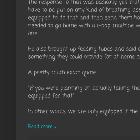
The response to that was basically, yes that'
have to be put on any kind of breathing ass
equipped to do that and then send them ho
needed to go home with a c-pap machine we
one.
He also brought up feeding tubes and said 
something they could provide for at home c
A pretty much exact quote.
"If you were planning on actually taking t
equipped for that."
In other words, we are only equipped if the 
Read more »