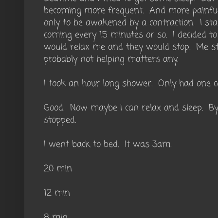
becoming more frequent. And more painful.
only to be awakened by a contraction. I st
coming every 15 minutes or so. I decided t
would relax me and they would stop. Me s
probably not helping matters any.
I took an hour long shower. Only had one c
Good. Now maybe I can relax and sleep. By
stopped.
I went back to bed. It was 3am.
20 min
12 min
8 min