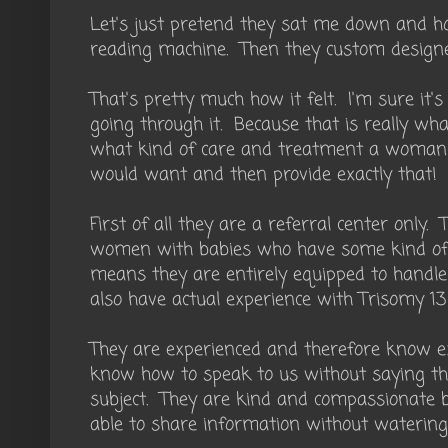
Let's just pretend they sat me down and 
reading machine. Then they custom design
That's pretty much how it felt. I'm sure it
going through it. Because that is really what
what kind of care and treatment a woma
would want and then provide exactly that!
First of all they are a referral center only. 
women with babies who have some kind of 
means they are entirely equipped to handle 
also have actual experience with Trisomy 13
They are experienced and therefore know ex
know how to speak to us without saying th
subject. They are kind and compassionate 
able to share information without watering