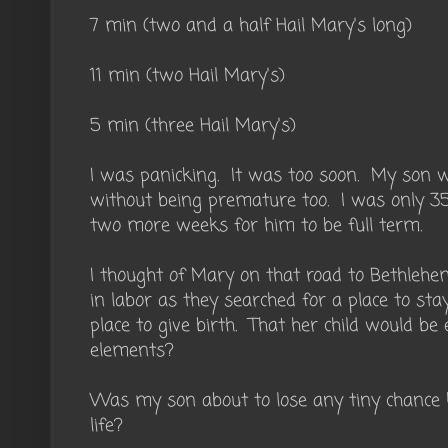
7 min (two and a half Hail Mary's long)
11 min (two Hail Mary's)
5 min (three Hail Mary's)
I was panicking. It was too soon. My son 
without being premature too. I was only 35
two more weeks for him to be full term.
I thought of Mary on that road to Bethle
in labor as they searched for a place to st
place to give birth. That her child would b
elements?
Was my son about to lose any tiny chance 
life?