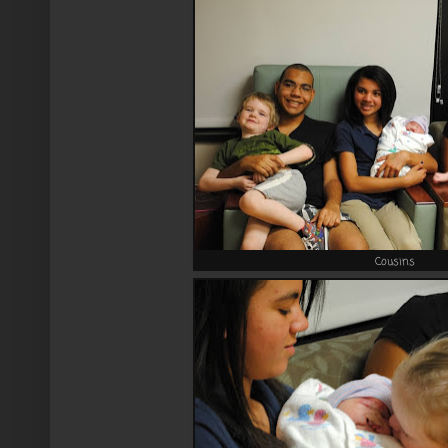
Cousins