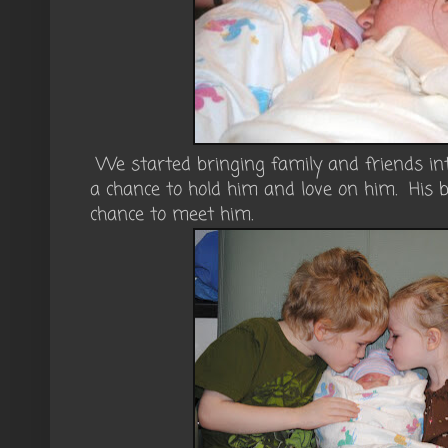
We started bringing family and friends in
a chance to hold him and love on him. His b
chance to meet him.