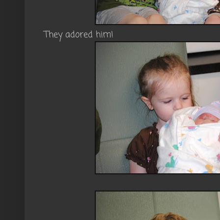
They adored him!