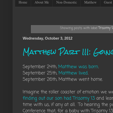
Home
About Me
Non-Domestic
Matthew
Guest 
Showing posts with label
Trisomy 1
Wednesday, October 3, 2012
Matthew Part III: Goin
September 24th,
Matthew was born
.
September 25th,
Matthew lived
.
September 26th, Matthew went home.
Imagine the roller coaster of emotion we 
finding out our son had Trisomy 13
and lear
time with us, if any at all. To hearing the 
Conference that, for a baby with Trisomy 1