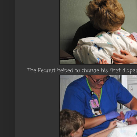
The Peanut helped to change his first diaper