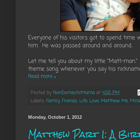
Everyone of his visitors got to spend time
him. He was passed around and around.
Let me tell you about my little "Matt-man.
theme song whenever you say his nicknam
Read more »
Posted by
NonDomesticMama
at
4:50 PM
Labels:
Family
,
Friends
,
Life
,
Love
,
Matthew
,
Me
,
Mir
Monday, October 1, 2012
Matthew Part I: A Bir