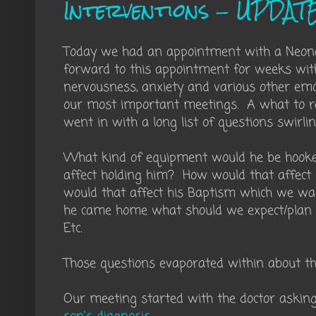
Interventions - UPDAT
Today we had an appointment with a Neonat
forward to this appointment for weeks with
nervousness, anxiety and various other em
our most important meetings. A what to rea
went in with a long list of questions swirli
What kind of equipment would he be hook
affect holding him? How would that affect
would that affect his Baptism which we wa
he came home what should we expect/plan fo
Etc.
Those questions evaporated within about the
Our meeting started with the doctor aski