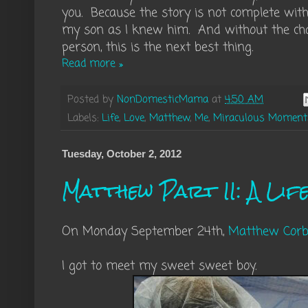
you. Because the story is not complete wi
my son as I knew him. And without the cha
person, this is the next best thing.
Read more »
Posted by
NonDomesticMama
at
4:50 AM
Labels:
Life
,
Love
,
Matthew
,
Me
,
Miraculous Moment
Tuesday, October 2, 2012
Matthew Part II: A Lif
On Monday September 24th,
Matthew Corb
I got to meet my sweet sweet boy.