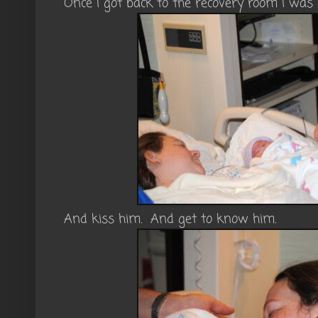
Once I got back to the recovery room I was 
And kiss him. And get to know him.