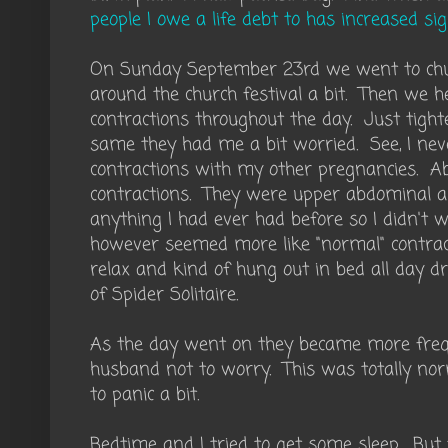
people I owe a life debt to has increased sig
On Sunday September 23rd we went to ch
around the church festival a bit. Then we 
contractions throughout the day. Just tighte
same they had me a bit worried. See, I nev
contractions with my other pregnancies. A
contractions. They were upper abdominal an
anything I had ever had before so I didn't 
however seemed more like "normal" contract
relax and kind of hung out in bed all day d
of Spider Solitaire.
As the day went on they became more freque
husband not to worry. This was totally nor
to panic a bit.
Bedtime and I tried to get some sleep. But