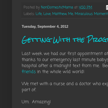
Posted by
NonDomesticMama
at
4:50 PM
Labels:
Life
,
Love
,
Matthew
,
Me
,
Miraculous Moment
Tuesday, September 4, 2012
Getting With the Pro
Last week we had our first appointment a
thanks to our emergency last minute babys
hospital after a midnight text from me. B
friends
in the whole wild world!
We met with a nurse and a doctor who exp
part of.
Um. Amazing!