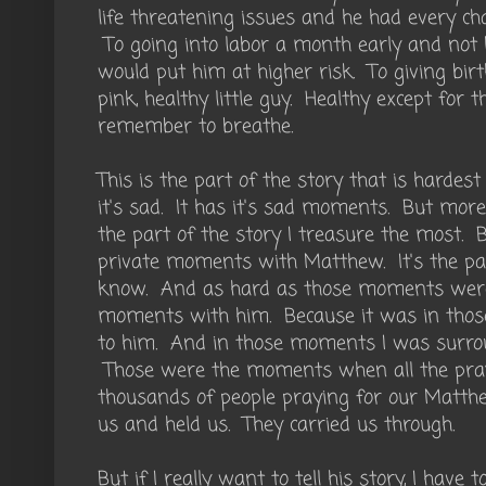
life threatening issues and he had every ch
To going into labor a month early and not 
would put him at higher risk. To giving birth 
pink, healthy little guy. Healthy except for t
remember to breathe.
This is the part of the story that is hardes
it's sad. It has it's sad moments. But more t
the part of the story I treasure the most. B
private moments with Matthew. It's the par
know. And as hard as those moments were,
moments with him. Because it was in those
to him. And in those moments I was surrou
Those were the moments when all the pray
thousands of people praying for our Matth
us and held us. They carried us through.
But if I really want to tell his story, I ha