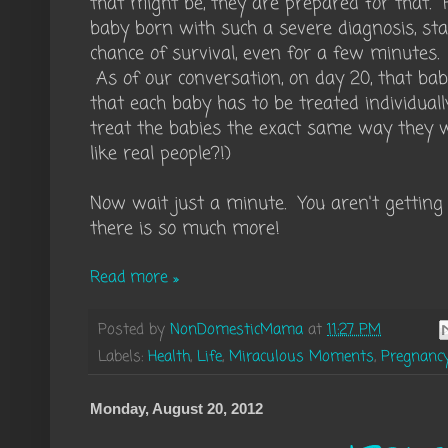
that might be, they are prepared for that. 
baby born with such a severe diagnosis, sta
chance of survival, even for a few minutes
As of our conversation, on day 20, that baby 
that each baby has to be treated individual
treat the babies the exact same way they w
like real people?!)
Now wait just a minute. You aren't getting
there is so much more!
Read more »
Posted by
NonDomesticMama
at
11:27 PM
Labels:
Health
,
Life
,
Miraculous Moments
,
Pregnanc
Monday, August 20, 2012