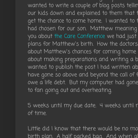
wanted to write a couple of blog posts tell
our kids down and explained to them that 
get the chance to come home. I wanted to 
had chosen for our son. Matthew meaning Gi
you about
the Care Conference
we had just 
plans for Matthew's birth. How the doctors 
about Matthew's chances for coming home w
about making preparations and writing a bi
wanted to publish the post I had written 
have gone so above and beyond the call of 
owe a life debt. But my computer had gone
to fan going out and overheating.
5 weeks until my due date. 4 weeks until m
of time.
Little did I know that there would be no m
birth plan. A half packed bag. And when a