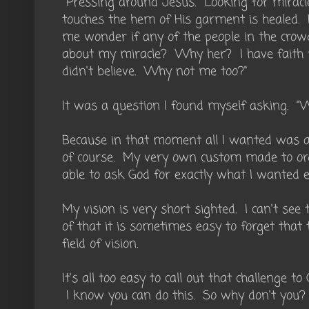
Pressing around Jesus. Looking for mirac
touches the hem of His garment is healed. 
me wonder if any of the people in the cro
about my miracle? Why her? I have faith to
didn't believe. Why not me too?"
It was a question I found myself asking. "
Because in that moment all I wanted was a 
of course. My very own custom made to ord
able to ask God for exactly what I wanted e
My vision is very short sighted. I can't see
of that it is sometimes easy to forget tha
field of vision.
It's all too easy to call out that challenge t
I know you can do this. So why don't you?