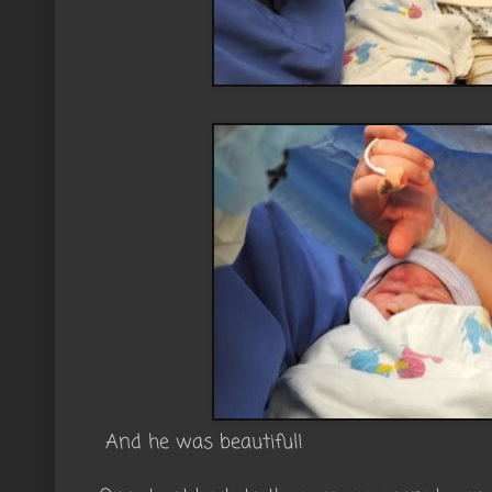
And he was beautiful!