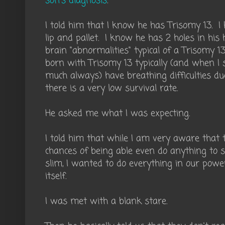
son's diagnosis
.
I told him that I know he has Trisomy 13. I 
lip and pallet. I know he has 2 holes in hi
brain "abnormalities" typical of a Trisomy 
born with Trisomy 13 typically (and when I 
much always) have breathing difficulties d
there is a very low survival rate.
He asked me what I was expecting.
I told him that while I am very aware that t
chances of being able even do anything to s
slim, I wanted to do everything in our powe
itself.
I was met with a blank stare.