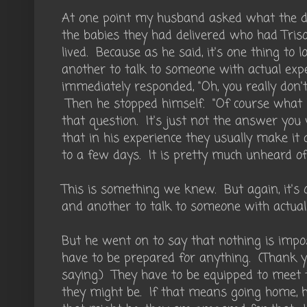
At one point my husband asked what the do
the babies they had delivered who had Tri
lived. Because as he said, it's one thing to lo
another to talk to someone with actual exp
immediately responded, "Oh, you really don'
Then he stopped himself. "Of course what I
that question. It's just not the answer you
that in his experience they usually make i
to a few days. It is pretty much unheard of 
This is something we knew. But again, it's o
and another to talk to someone with actual
But he went on to say that nothing is impo
have to be prepared for anything. (Thank yo
saying.) They have to be equipped to meet
they might be. If that means going home, ho