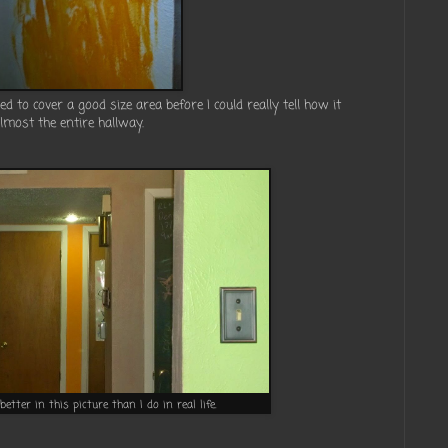
ded to cover a good size area before I could really tell how it
almost the entire hallway.
t better in this picture than I do in real life.