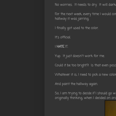
No worries. It needs to dry. It will dark
For the next week, every time I would co
hallway it was jarring.
I finally got used to the color.
It's official.
I
HATE
IT.
Yup. It just doesn't work for me.
Could it be too bright?! Is that even pos
Whatever it is, I need to pick a new color
And paint the hallway again.
So, I am trying to decide if I should go
originally thinking, when I decided on or