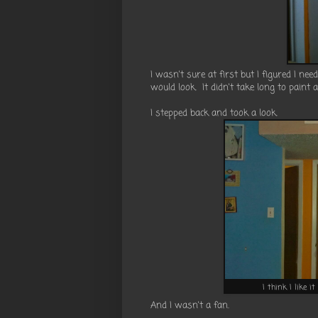
I wasn't sure at first but I figured I nee
would look. It didn't take long to paint 
I stepped back and took a look.
I think I like i
And I wasn't a fan.