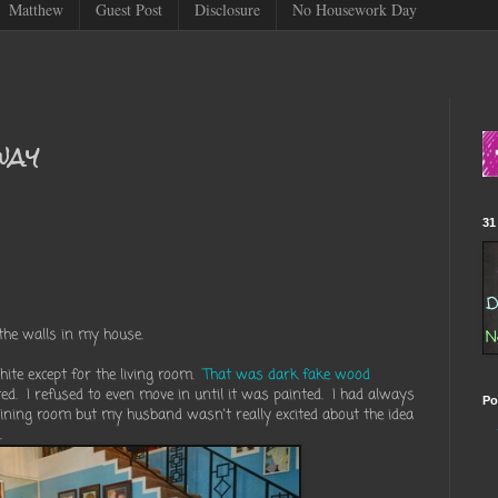
Matthew
Guest Post
Disclosure
No Housework Day
way
31
the walls in my house.
ite except for the living room.
That was dark fake wood
ted. I refused to even move in until it was painted. I had always
Po
ining room but my husband wasn't really excited about the idea
.