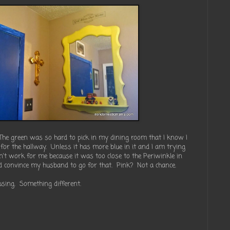
The green was so hard to pick in my dining room that I know I
for the hallway. Unless it has more blue in it and I am trying
n't work for me because it was too close to the Periwinkle in
ld convince my husband to go for that. Pink? Not a chance.
 using. Something different.