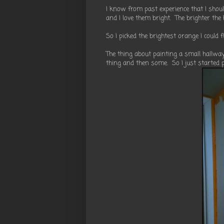
I know from past experience that I shou
and I love them bright. The brighter the 
So I picked the brightest orange I could f
The thing about painting a small hallway 
thing and then some. So I just started p