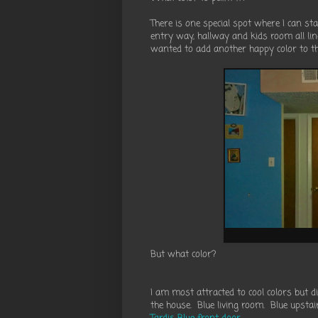
There is one special spot where I can st
entry way, hallway and kids room all line
wanted to add another happy color to th
But what color?
I am most attracted to cool colors but d
the house. Blue living room. Blue upsta