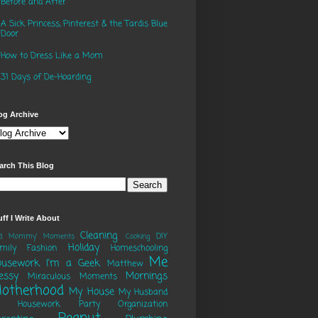
Before and After
A Sick Princess, Pinterest & the Tardis Blue
Door
How to Dress Like a Mom
31 Days of De-Hoarding
og Archive
arch This Blog
uff I Write About
Cleaning
DIY
ad Mommy' Moments
Cooking
Holiday
mily
Fashion
Homeschooling
Me
ousework
I'm a Geek
Matthew
essy
Mornings
Miraculous Moments
otherhood
My House
My Husband
o Housework Party
Organization