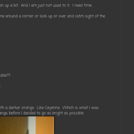
en up a bit. And I am just not used to it. I need time.
me around a corner or look up or over and catch sight of the
sible??
.
 with a darker orange. Like Cayenne. Which is what I was
ange, before I decided to go as bright as possible.