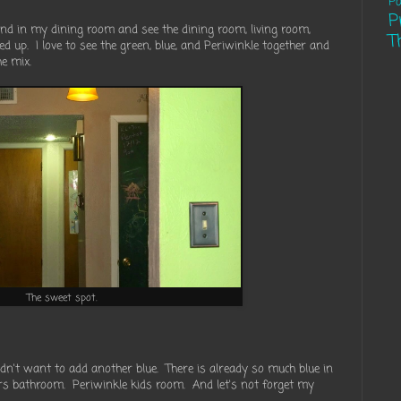
Pa
P
and in my dining room and see the dining room, living room,
T
d up. I love to see the green, blue, and Periwinkle together and
e mix.
The sweet spot.
idn't want to add another blue. There is already so much blue in
irs bathroom. Periwinkle kids room. And let's not forget my