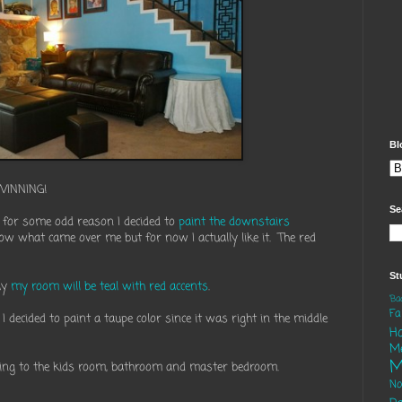
Bl
WINNING!
Se
 for some odd reason I decided to
paint the downstairs
know what came over me but for now I actually like it. The red
St
ay
my room will be teal with red accents
.
'B
Fa
decided to paint a taupe color since it was right in the middle
H
M
M
ading to the kids room, bathroom and master bedroom.
N