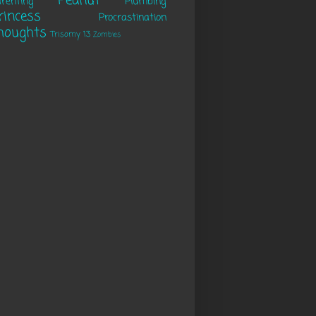
Peanut
renting
Plumbing
rincess
Procrastination
houghts
Trisomy 13
Zombies