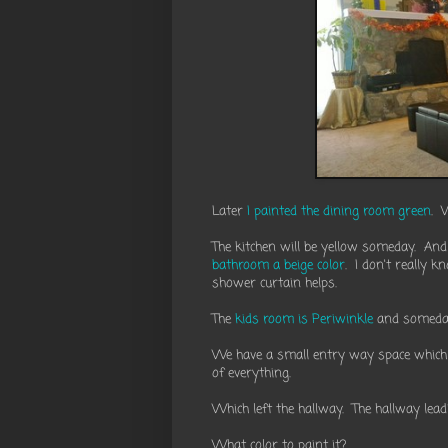
Later
I painted the dining room green
. 
The kitchen will be yellow someday. And
bathroom a beige color
. I don't really 
shower curtain helps.
The
kids room is Periwinkle
and somed
We have a small entry way space which I 
of everything.
Which left the hallway. The hallway le
What color to paint it?