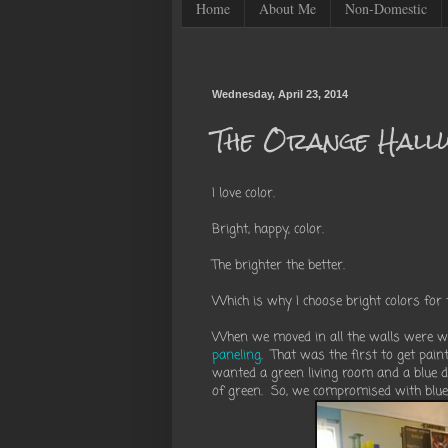
Home
About Me
Non-Domestic
Wednesday, April 23, 2014
The Orange Hall
I love color.
Bright, happy, color.
The brighter the better.
Which is why I choose bright colors for 
When we moved in all the walls were wh
paneling
. That was the first to get pain
wanted a green living room and a blue d
of green. So, we compromised with blue