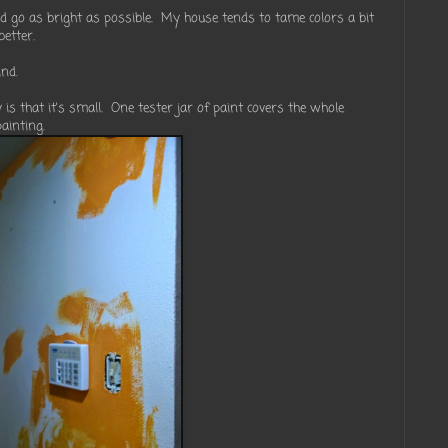
ld go as bright as possible. My house tends to tame colors a bit
better.
ind.
is that it's small. One tester jar of paint covers the whole
ainting.