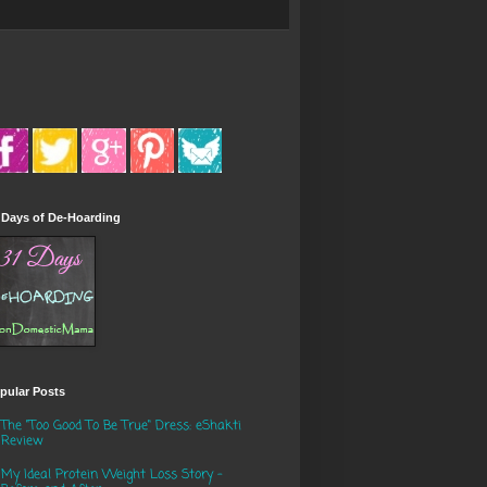
 Days of De-Hoarding
pular Posts
The "Too Good To Be True" Dress: eShakti
Review
My Ideal Protein Weight Loss Story -