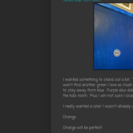
Tardis Blue front door
.
I wanted something to stand out a bit. 
won't find another green I love as much 
to stay away from blue. Purple also did
the kids room. Plus I am not sure I cou
I really wanted a color I wasn't already
Orange.
Orange will be perfect!