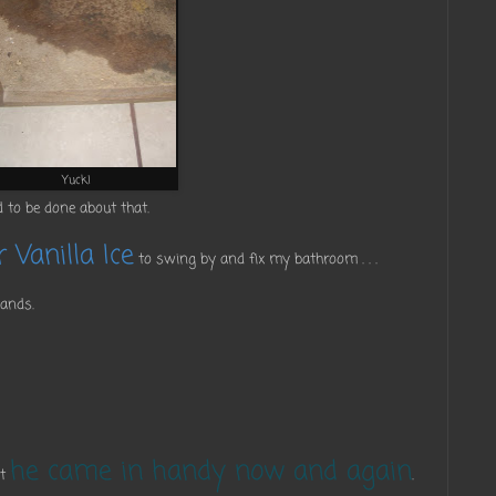
Yuck!
 to be done about that.
 Vanilla Ice
to swing by and fix my bathroom . . .
hands.
he came in handy now and again
ut
.