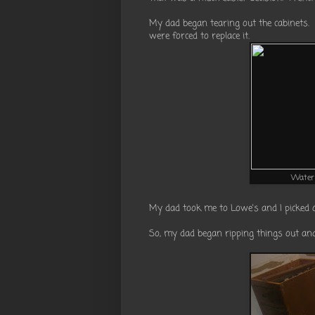
My dad began tearing out the cabinets.
were forced to replace it.
Water 
My dad took me to Lowe's and I picked 
So, my dad began ripping things out and