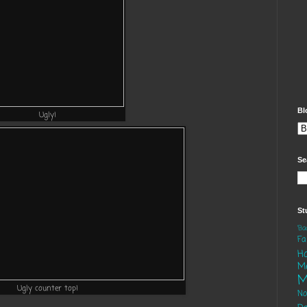
Bl
Ugly!
Se
St
'B
Fa
H
M
M
Ugly counter top!
N