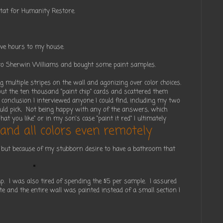
itat for Humanity Restore.
five hours to my house.
e to Sherwin Williams and bought some paint samples.
g multiple stripes on the wall and agonizing over color choices.
 out the ten thousand "paint chip" cards and scattered them
 conclusion I interviewed anyone I could find, including my two
uld pick. Not being happy with any of the answers, which
hat you like" or in my son's case "paint it red" I ultimately
and all colors even remotely
but because of my stubborn desire to have a bathroom that
 up. I was also tired of spending the $5 per sample. I assured
e and the entire wall was painted instead of a small section I