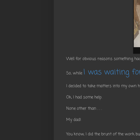
Well for obvious reasons something had
I was waiting for
So, while
I decided to take matters into my own 
Ok, I had some help.
None other than . . .
My dad!
You know, I did the brunt of the work b