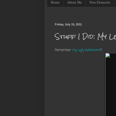
Home
About Me
Non-Domestic
Friday, July 15, 2011
Stuff I Did: My 
Remember
my ugly bathroom
?