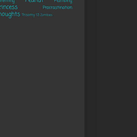
Peanut
renting
Plumbing
rincess
Procrastination
houghts
Trisomy 13
Zombies