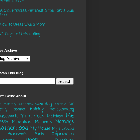
Before and After
A Sick Princess, Pinterest & the Tardis Blue
Door
How to Dress Like a Mom
31 Days of De-Hoarding
og Archive
arch This Blog
uff I Write About
Cleaning
DIY
ad Mommy' Moments
Cooking
Holiday
mily
Fashion
Homeschooling
Me
ousework
I'm a Geek
Matthew
essy
Mornings
Miraculous Moments
otherhood
My House
My Husband
o Housework Party
Organization