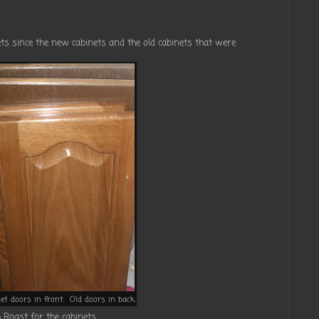
nets since the new cabinets and the old cabinets that were
et doors in front. Old doors in back.
 Roast for the cabinets.