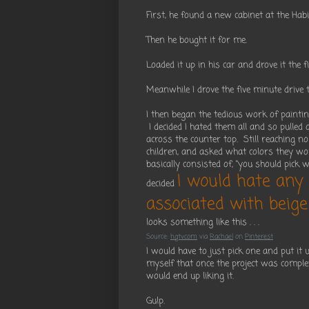
First, he found a new cabinet at the Hab
Then he bought it for me.
Loaded it up in his car and drove it the 
Meanwhile I drove the five minute driv
I then began the tedious work of paintin
I decided I hated them all and so pulled
across the counter top. Still reaching no
children, and asked what colors they wo
basically consisted of, "you should pick w
I would hate any 
decided
associated with beige
looks something like this . . .
Source:
hgtv.com
via
Rachael
on
Pinterest
I would have to just pick one and put it
myself that once the project was complet
would end up liking it.
Gulp.