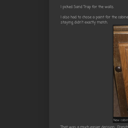
I picked Sand Trap for the walls.
I also had to chose a paint for the cabi
staying didn't exactly match.
New cabin
That was a much easier decision. French