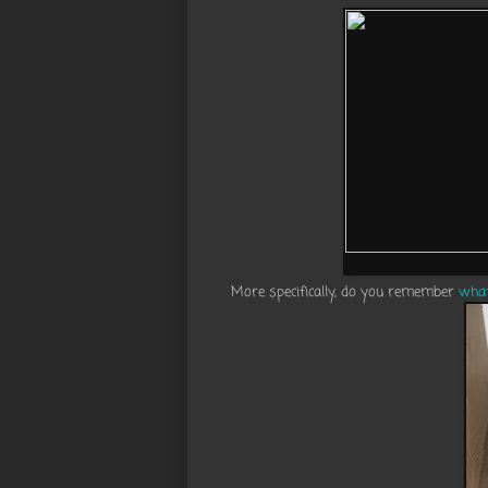
More specifically, do you remember
what