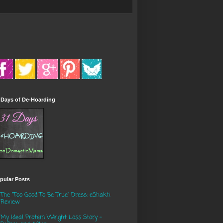
 Days of De-Hoarding
pular Posts
The "Too Good To Be True" Dress: eShakti
Review
My Ideal Protein Weight Loss Story -