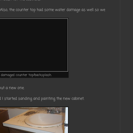
 Also, the counter top had some water damage as well so we
damaged counter top/backsplash.
out a new one.
 I started sanding and painting the new cabinet.