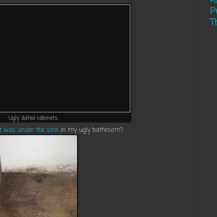
Pa
P
T
Ugly dated cabinets.
 was under the sink
in my ugly bathroom?