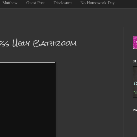
Matthew
Guest Post
Disclosure
No Housework Day
Less Ugly Bathroom
31
Po