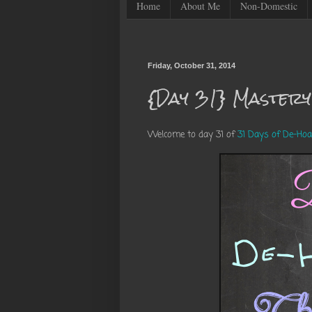
Home
About Me
Non-Domestic
Friday, October 31, 2014
{Day 31} Mastery
Welcome to day 31 of
31 Days of De-Hoa