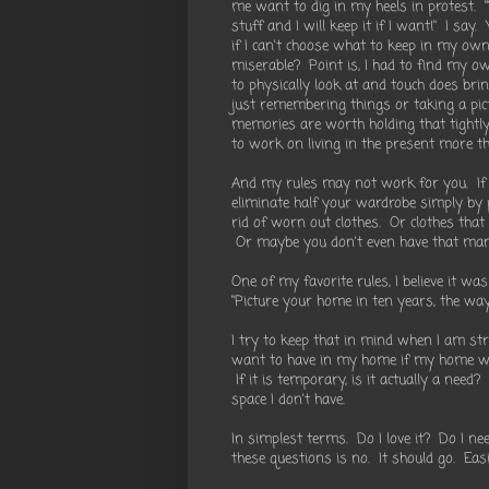
me want to dig in my heels in protest. "Y
stuff and I will keep it if I want!" I say.
if I can't choose what to keep in my own
miserable? Point is, I had to find my ow
to physically look at and touch does br
just remembering things or taking a pict
memories are worth holding that tightl
to work on living in the present more th
And my rules may not work for you. If y
eliminate half your wardrobe simply by p
rid of worn out clothes. Or clothes that
Or maybe you don't even have that many 
One of my favorite rules, I believe it w
"Picture your home in ten years, the way 
I try to keep that in mind when I am stru
want to have in my home if my home were
If it is temporary, is it actually a need?
space I don't have.
In simplest terms. Do I love it? Do I ne
these questions is no. It should go. Eas