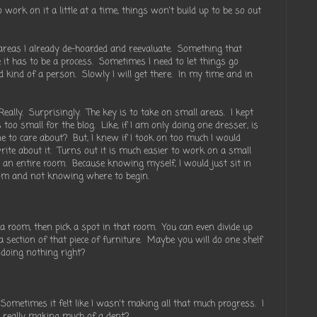
o work on it a little at a time, things won't build up to be so out
 areas I already de-hoarded and reevaluate. Something that
t has to be a process. Sometimes I need to let things go
id kind of a person. Slowly I will get there. In my time and in
eally. Surprisingly. The key is to take on small areas. I kept
too small for the blog. Like, if I am only doing one dresser, is
ne to care about? But, I knew if I took on too much I would
rite about it. Turns out it is much easier to work on a small
rd an entire room. Because knowing myself, I would just sit in
oom and not knowing where to begin.
a room, then pick a spot in that room. You can even divide up
k a section of that piece of furniture. Maybe you will do one shelf
 doing nothing right?
Sometimes it felt like I wasn't making all that much progress. I
I really making much of a dent?