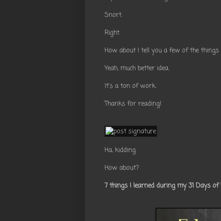
Snort.
Right.
How about I tell you a few of the things
Yeah, much better idea.
It's a ton of work.
Thanks for reading!
Ha, kidding.
How about?
7 things I learned during my 31 Days of