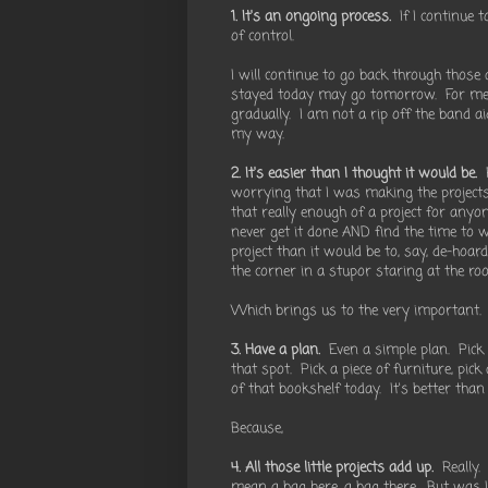
1. It's an ongoing process.
If I continue t
of control.
I will continue to go back through those
stayed today may go tomorrow. For me i
gradually. I am not a rip off the band a
my way.
2. It's easier than I thought it would be.
R
worrying that I was making the projects 
that really enough of a project for anyo
never get it done AND find the time to w
project than it would be to, say, de-hoa
the corner in a stupor staring at the r
Which brings us to the very important.
3. Have a plan.
Even a simple plan. Pick 
that spot. Pick a piece of furniture, pic
of that bookshelf today. It's better than
Because,
4. All those little projects add up.
Really. 
mean a bag here, a bag there. But was 