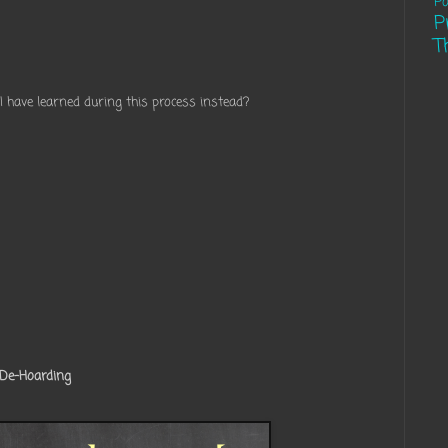
Pa
P
T
 I have learned during this process instead?
 De-Hoarding