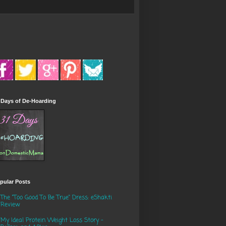
 Days of De-Hoarding
pular Posts
The "Too Good To Be True" Dress: eShakti
Review
My Ideal Protein Weight Loss Story -