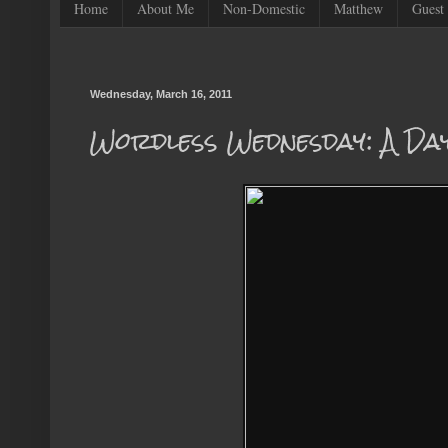
Home
About Me
Non-Domestic
Matthew
Guest 
Wednesday, March 16, 2011
Wordless Wednesday: A Da