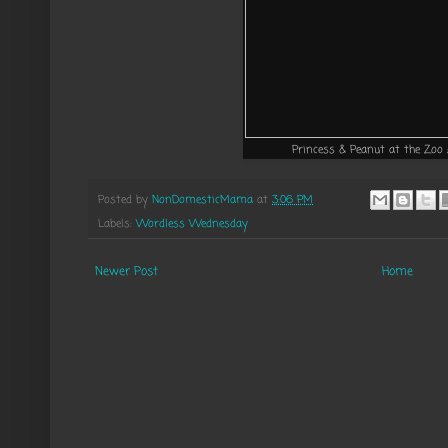
Princess & Peanut at the Zoo
Posted by
NonDomesticMama
at
3:06 PM
Labels:
Wordless Wednesday
Newer Post
Home